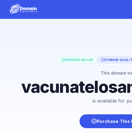
VERIFIED SELLER
DOMAIN QUALIT
This domain n
vacunatelosa
is available for 
Purchase This