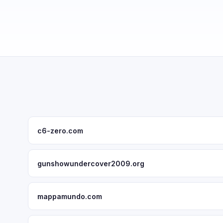
c6-zero.com
gunshowundercover2009.org
mappamundo.com