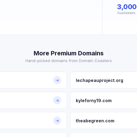
3,000
Customers
More Premium Domains
Hand-picked domains from Domain Coasters
lechapeauproject.org
→
kyleforny19.com
→
theabegreen.com
→