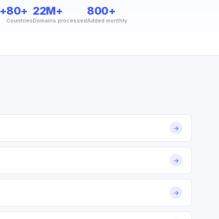
+
80+
22M+
800+
Countries
Domains processed
Added monthly
→
→
→