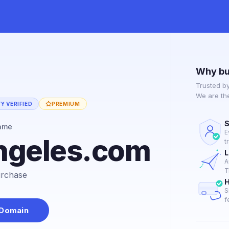
Why bu
Trusted b
We are th
Y VERIFIED
PREMIUM
S
ame
E
ngeles.com
t
L
A
T
purchase
H
S
f
 Domain