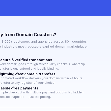
y from Domain Coasters?
y 3,000+ customers and agencies across 80+ countries.
e industry's most reputable expired domain marketplace.
ecure & verified transactions
very domain goes through strict quality checks. Ownership
ransfer is guaranteed and legally binding.
ightning-fast domain transfers
utomated workflow delivers your domain within 24 hours.
ransfer to any registrar of your choice.
assle-free payments
imple checkout with multiple payment options. No hidden
ees, no surprises — just fair pricing.